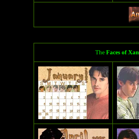
The
Faces of Xan