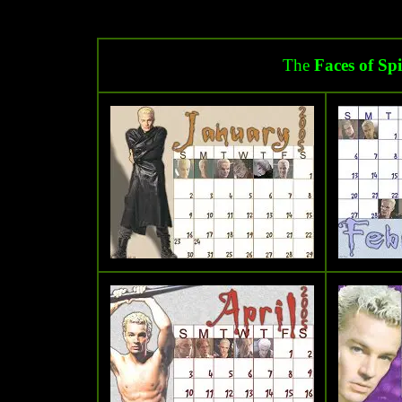
The
Faces of Sp