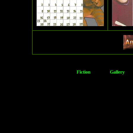
Fiction
Gallery