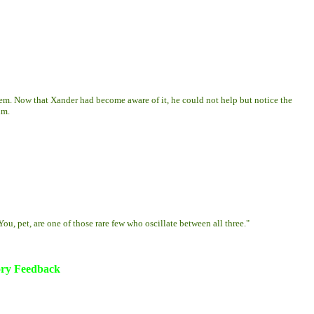
m. Now that Xander had become aware of it, he could not help but notice the
im.
ou, pet, are one of those rare few who oscillate between all three."
ory Feedback