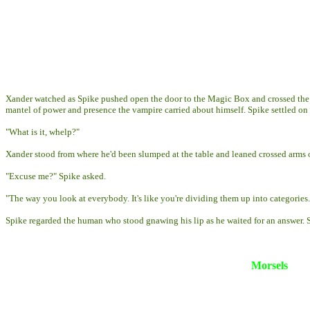
Xander watched as Spike pushed open the door to the Magic Box and crossed the 
mantel of power and presence the vampire carried about himself. Spike settled on
"What is it, whelp?"
Xander stood from where he'd been slumped at the table and leaned crossed arms on
"Excuse me?" Spike asked.
"The way you look at everybody. It's like you're dividing them up into categories.
Spike regarded the human who stood gnawing his lip as he waited for an answer. Slow
Morsels