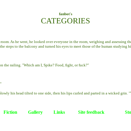
fanbot's
CATEGORIES
room. As he went, he looked over everyone in the room, weighing and assessing the
 the steps to the balcony and turned his eyes to meet those of the human studying h
 the railing. "Which am I, Spike? Food, fight, or fuck?"
"
ly his head tilted to one side, then his lips curled and parted in a wicked grin. "Y
Fiction
Gallery
Links
Site feedback
St