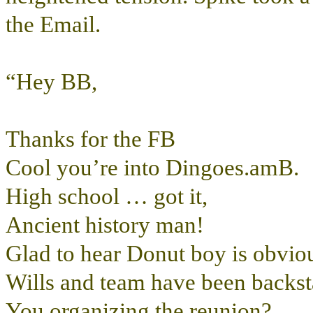
the Email.
“Hey BB,
Thanks for the FB
Cool you’re into Dingoes.amB.
High school … got it,
Ancient history man!
Glad to hear Donut boy is obviou
Wills and team have been backsta
You organizing the reunion?