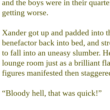
and the boys were in their quart
getting worse.
Xander got up and padded into th
benefactor back into bed, and s
to fall into an uneasy slumber. H
lounge room just as a brilliant f
figures manifested then staggere
“Bloody hell, that was quick!”