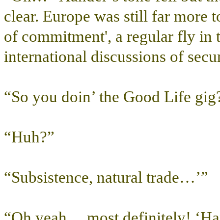
clear. Europe was still far more t
of commitment', a regular fly in
international discussions of securi
“So you doin’ the Good Life gig
“Huh?”
“Subsistence, natural trade…’”
“Oh yeah… most definitely! ‘H