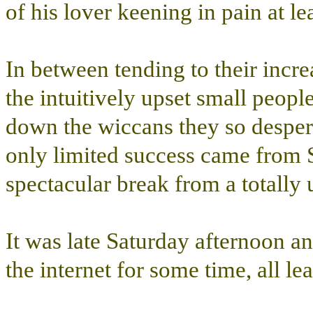
of his lover keening in pain at le
In between tending to their incre
the intuitively upset small peopl
down the wiccans they so despera
only limited success came from S
spectacular break from a totally
It was late Saturday afternoon a
the internet for some time, all 