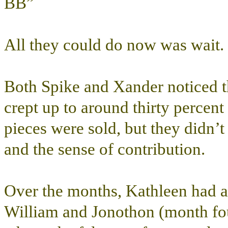
BB”
All they could do now was wait.
Both Spike and Xander noticed th
crept up to around thirty percent 
pieces were sold, but they didn’
and the sense of contribution.
Over the months, Kathleen had a
William and Jonothon (month four