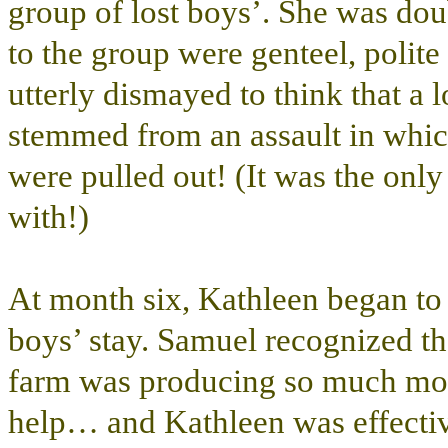
group of lost boys’. She was dou
to the group were genteel, polite
utterly dismayed to think that a 
stemmed from an assault in which
were pulled out! (It was the on
with!)
At month six, Kathleen began to 
boys’ stay. Samuel recognized the
farm was producing so much mor
help… and Kathleen was effectiv