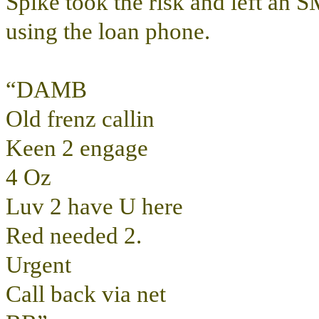
Spike took the risk and left an
using the loan phone.
“DAMB
Old frenz callin
Keen 2 engage
4 Oz
Luv 2 have U here
Red needed 2.
Urgent
Call back via net