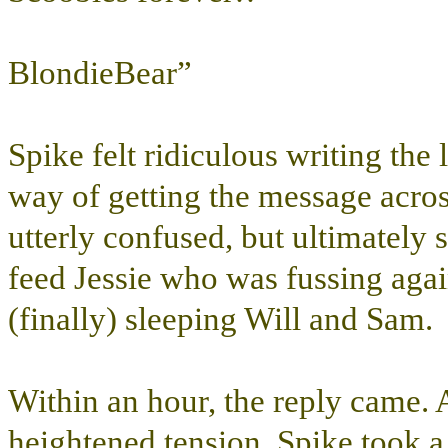
BlondieBear”
Spike felt ridiculous writing the 
way of getting the message acros
utterly confused, but ultimately
feed Jessie who was fussing aga
(finally) sleeping Will and Sam.
Within an hour, the reply came. 
heightened tension. Spike took 