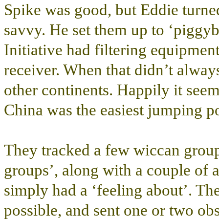
Spike was good, but Eddie turne
savvy. He set them up to ‘piggyb
Initiative had filtering equipmen
receiver. When that didn’t alway
other continents. Happily it seem
China was the easiest jumping po
They tracked a few wiccan groups
groups’, along with a couple of a
simply had a ‘feeling about’. T
possible, and sent one or two obs