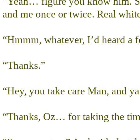
“Yeah… figure you know him. 
and me once or twice. Real white
“Hmmm, whatever, I’d heard a f
“Thanks.”
“Hey, you take care Man, and y
“Thanks, Oz… for taking the tim