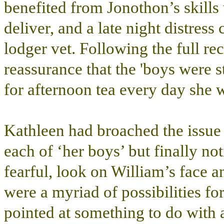
benefited from Jonothon’s skill
deliver, and a late night distres
lodger vet. Following the full re
reassurance that the 'boys were s
for afternoon tea every day she 
Kathleen had broached the issue 
each of ‘her boys’ but finally no
fearful, look on William’s face a
were a myriad of possibilities for
pointed at something to do with a