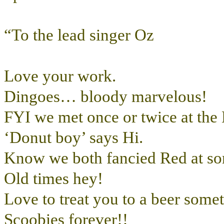
“To the lead singer Oz
Love your work.
Dingoes… bloody marvelous!
FYI we met once or twice at the
‘Donut boy’ says Hi.
Know we both fancied Red at som
Old times hey!
Love to treat you to a beer some
Scoobies forever!!