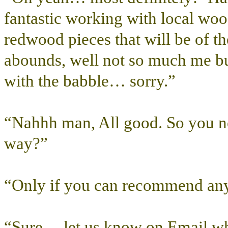
fantastic working with local wood
redwood pieces that will be of 
abounds, well not so much me bu
with the babble… sorry.”
“Nahhh man, All good. So you nee
way?”
“Only if you can recommend any
“Sure… let us know on Email wh