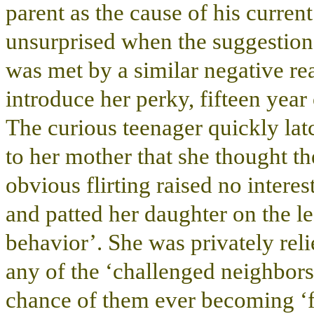
parent as the cause of his current
unsurprised when the suggestion
was met by a similar negative r
introduce her perky, fifteen yea
The curious teenager quickly lat
to her mother that she thought th
obvious flirting raised no intere
and patted her daughter on the le
behavior’. She was privately rel
any of the ‘challenged neighbors’
chance of them ever becoming ‘f