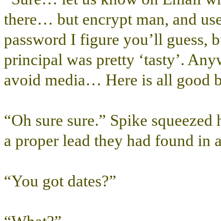
there… but encrypt man, and use o
password I figure you’ll guess, 
principal was pretty ‘tasty’. An
avoid media… Here is all good b
“Oh sure sure.” Spike squeezed hi
a proper lead they had found in 
“You got dates?”