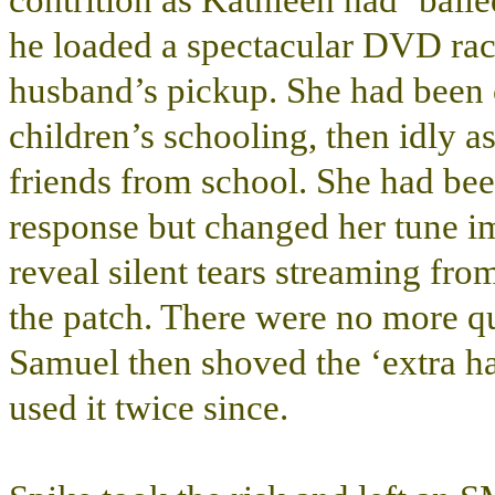
contrition as Kathleen had ‘baile
he loaded a spectacular DVD rac
husband’s pickup. She had been 
children’s schooling, then idly as
friends from school. She had been 
response but changed her tune im
reveal silent tears streaming fr
the patch. There were no more qu
Samuel then shoved the ‘extra ha
used it twice since.