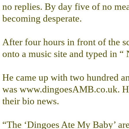
no replies. By day five of no me
becoming desperate.
After four hours in front of the
onto a music site and typed in 
He came up with two hundred and 
was www.dingoesAMB.co.uk. He c
their bio news.
“The ‘Dingoes Ate My Baby’ are l