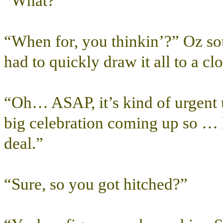
“What?”
“When for, you thinkin’?” Oz s
had to quickly draw it all to a clo
“Oh… ASAP, it’s kind of urgent
big celebration coming up so … 
deal.”
“Sure, so you got hitched?”