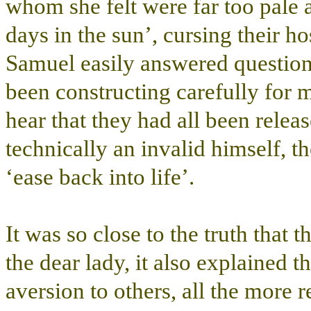
whom she felt were far too pale 
days in the sun’, cursing their hos
Samuel easily answered questions
been constructing carefully for 
hear that they had all been relea
technically an invalid himself, t
‘ease back into life’.
It was so close to the truth that 
the dear lady, it also explained t
aversion to others, all the more r