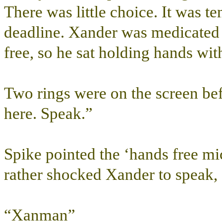
There was little choice. It was t
deadline. Xander was medicated a
free, so he sat holding hands wit
Two rings were on the screen befo
here. Speak.”
Spike pointed the ‘hands free mic
rather shocked Xander to speak,
“Xanman”