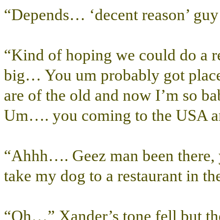
“Depends… ‘decent reason’ guy 
“Kind of hoping we could do a r
big… You um probably got place
are of the old and now I’m so 
Um…. you coming to the USA a
“Ahhh…. Geez man been there, y
take my dog to a restaurant in t
“Oh…” Xander’s tone fell but th