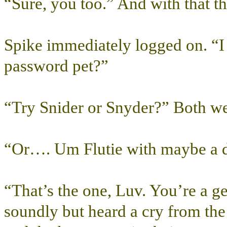
“Sure, you too.” And with that t
Spike immediately logged on. “I
password pet?”
“Try Snider or Snyder?” Both we
“Or…. Um Flutie with maybe a d
“That’s the one, Luv. You’re a 
soundly but heard a cry from th