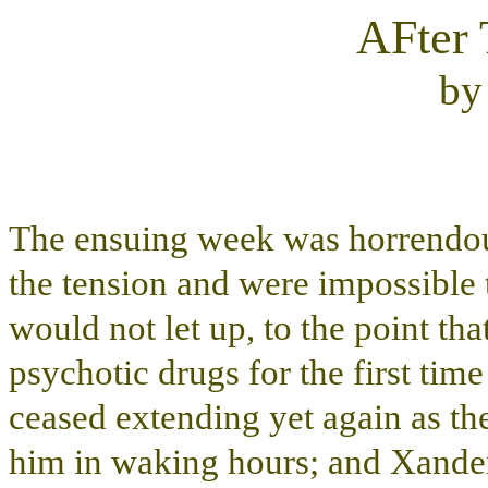
AFter 
b
The ensuing week was horrendous
the tension and were impossible 
would not let up, to the point th
psychotic drugs for the first time
ceased extending yet again as the
him in waking hours; and Xander