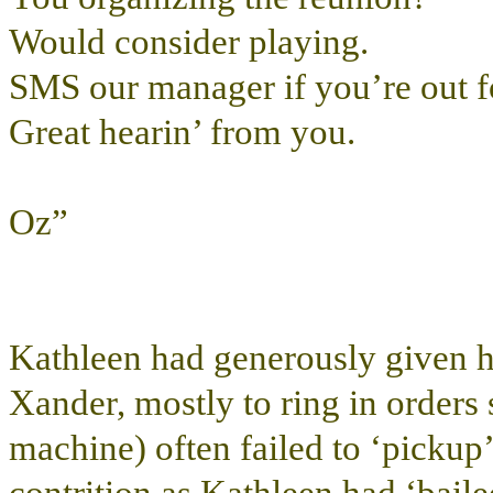
Would consider playing.
SMS our manager if you’re out fo
Great hearin’ from you.
Oz”
Kathleen had generously given h
Xander, mostly to ring in order
machine) often failed to ‘pickup’