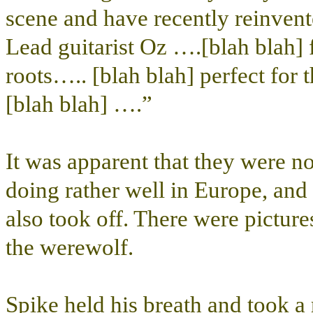
scene and have recently reinven
Lead guitarist Oz ….[blah blah]
roots….. [blah blah] perfect for
[blah blah] ….”
It was apparent that they were 
doing rather well in Europe, and
also took off. There were pictur
the werewolf.
Spike held his breath and took a 