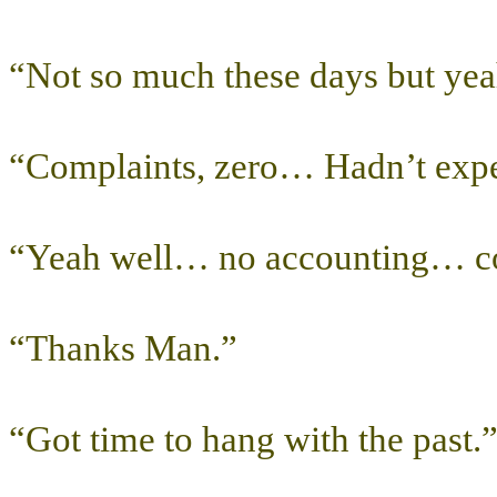
“Not so much these days but ye
“Complaints, zero… Hadn’t expe
“Yeah well… no accounting… co
“Thanks Man.”
“Got time to hang with the past.