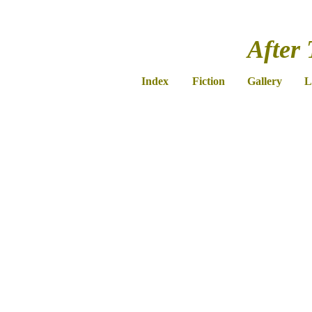
After 
Index
Fiction
Gallery
L