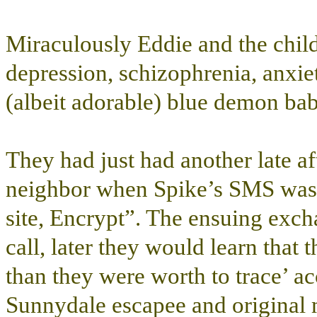
Miraculously Eddie and the chil
depression, schizophrenia, anxiet
(albeit adorable) blue demon babi
They had just had another late af
neighbor when Spike’s SMS was r
site, Encrypt”. The ensuing exch
call, later they would learn that 
than they were worth to trace’ a
Sunnydale escapee and original