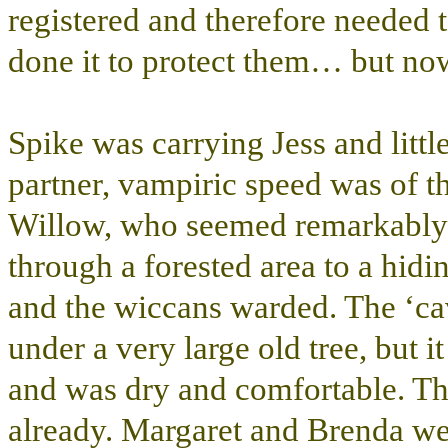
registered and therefore needed 
done it to protect them… but 
Spike was carrying Jess and littl
partner, vampiric speed was of t
Willow, who seemed remarkably c
through a forested area to a hidi
and the wiccans warded. The ‘cav
under a very large old tree, but i
and was dry and comfortable. The
already. Margaret and Brenda wer