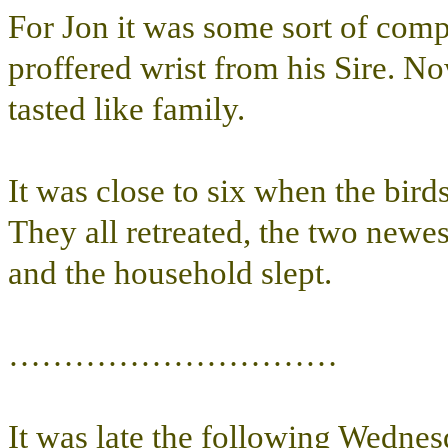
For Jon it was some sort of comp
proffered wrist from his Sire. N
tasted like family.
It was close to six when the bir
They all retreated, the two newes
and the household slept.
…………………………
It was late the following Wednes