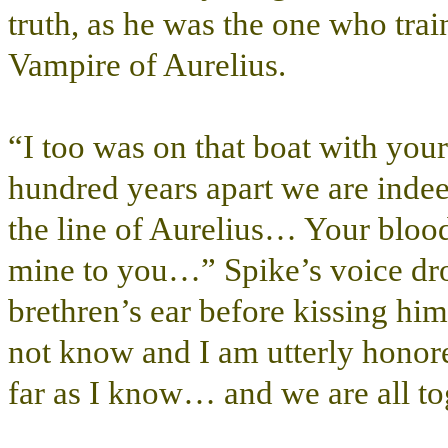
truth, as he was the one who tra
Vampire of Aurelius.
“I too was on that boat with y
hundred years apart we are indee
the line of Aurelius… Your bloo
mine to you…” Spike’s voice dro
brethren’s ear before kissing him
not know and I am utterly honore
far as I know… and we are all to