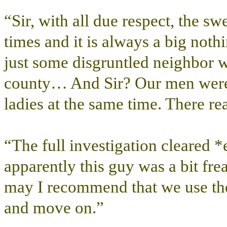
“Sir, with all due respect, the s
times and it is always a big not
just some disgruntled neighbor wh
county… And Sir? Our men were 
ladies at the same time. There rea
“The full investigation cleared 
apparently this guy was a bit fr
may I recommend that we use th
and move on.”