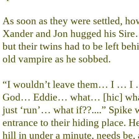
As soon as they were settled, h
Xander and Jon hugged his Sire…
but their twins had to be left be
old vampire as he sobbed.
“I wouldn’t leave them… I … 
God… Eddie… what… [hic] what
just ‘run’… what if??....” Spike 
entrance to their hiding place. 
hill in under a minute, needs be