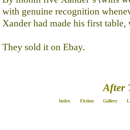
with genuine recognition whenev
Xander had made his first table
They sold it on Ebay.
After 
Index
Fiction
Gallery
L