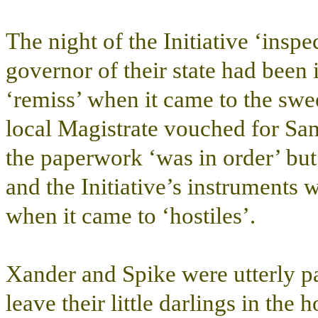
The night of the Initiative ‘insp
governor of their state had been
‘remiss’ when it came to the swe
local Magistrate vouched for Sa
the paperwork ‘was in order’ but
and the Initiative’s instruments
when it came to ‘hostiles’.
Xander and Spike were utterly p
leave their little darlings in th