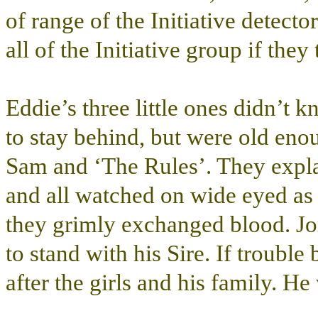
of range of the Initiative detect
all of the Initiative group if they
Eddie’s three little ones didn’t
to stay behind, but were old en
Sam and ‘The Rules’. They explai
and all watched on wide eyed as
they grimly exchanged blood. Jo
to stand with his Sire. If troubl
after the girls and his family. H