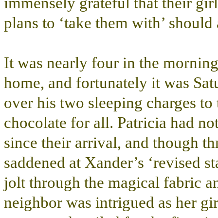
immensely grateful that their gi
plans to ‘take them with’ should
It was nearly four in the mornin
home, and fortunately it was Sa
over his two sleeping charges to
chocolate for all. Patricia had no
since their arrival, and though th
saddened at Xander’s ‘revised sta
jolt through the magical fabric 
neighbor was intrigued as her g