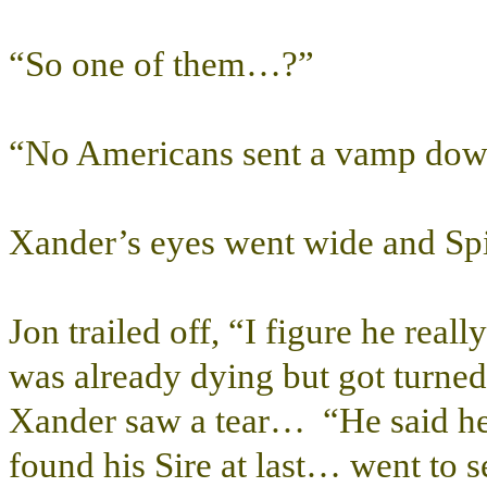
“So one of them…?”
“No Americans sent a vamp dow
Xander’s eyes went wide and Spik
Jon trailed off, “I figure he re
was already dying but got turne
Xander saw a tear… “He said he
found his Sire at last… went to