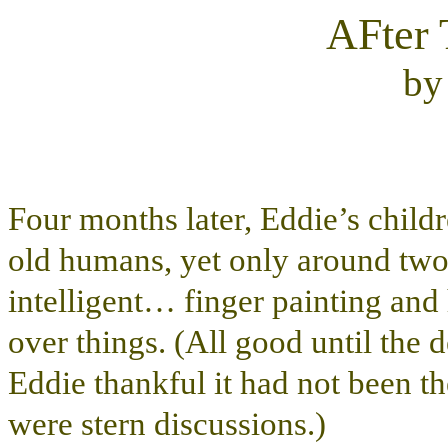
AFter 
b
Four months later, Eddie’s childr
old humans, yet only around two
intelligent… finger painting and 
over things. (All good until the
Eddie thankful it had not been t
were stern discussions.)