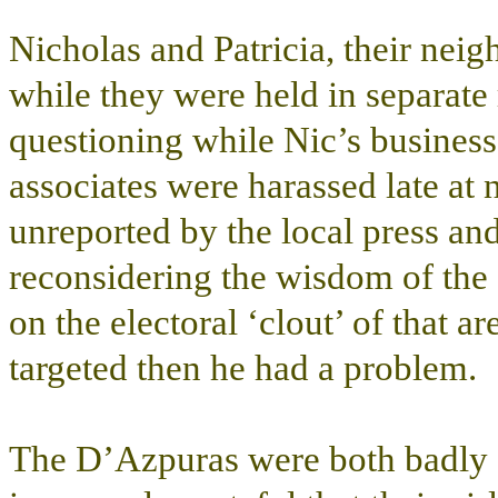
Nicholas and Patricia, their neig
while they were held in separate
questioning while Nic’s business
associates were harassed late at 
unreported by the local press and
reconsidering the wisdom of the ‘s
on the electoral ‘clout’ of that ar
targeted then he had a problem.
The D’Azpuras were both badly s