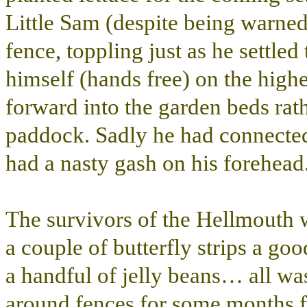
Little Sam (despite being warned
fence, toppling just as he settled
himself (hands free) on the highe
forward into the garden beds rat
paddock. Sadly he had connected 
had a nasty gash on his forehead
The survivors of the Hellmouth w
a couple of butterfly strips a goo
a handful of jelly beans… all wa
around fences for some months f