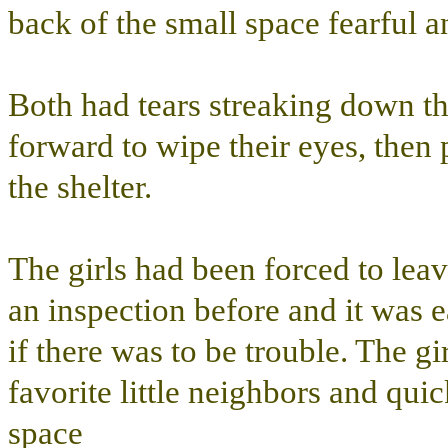
back of the small space fearful a
Both had tears streaking down t
forward to wipe their eyes, then 
the shelter.
The girls had been forced to lea
an inspection before and it was ea
if there was to be trouble. The gi
favorite little neighbors and quic
space