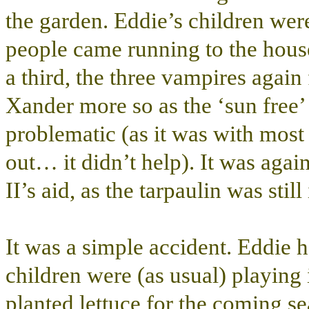
the garden. Eddie’s children wer
people came running to the house
a third, the three vampires again f
Xander more so as the ‘sun free’ 
problematic (as it was with most
out… it didn’t help). It was aga
II’s aid, as the tarpaulin was still
It was a simple accident. Eddie 
children were (as usual) playing
planted lettuce for the coming s