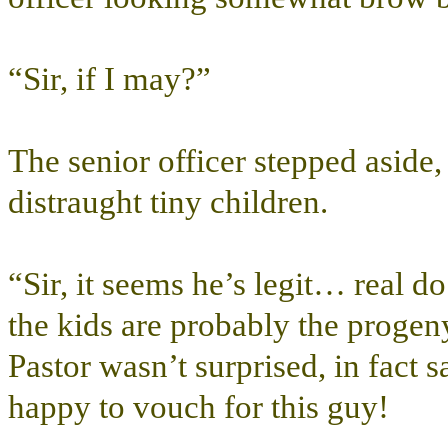
“Sir, if I may?”
The senior officer stepped aside
distraught tiny children.
“Sir, it seems he’s legit… real
the kids are probably the progeny
Pastor wasn’t surprised, in fact
happy to vouch for this guy!