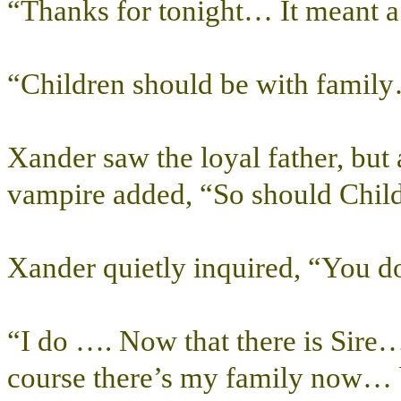
“Thanks for tonight… It meant a l
“Children should be with famil
Xander saw the loyal father, but a
vampire added, “So should Child
Xander quietly inquired, “You d
“I do …. Now that there is Sire…
course there’s my family now…