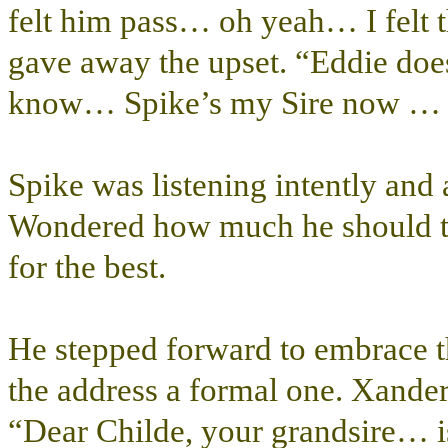
felt him pass… oh yeah… I felt 
gave away the upset. “Eddie do
know… Spike’s my Sire now … E
Spike was listening intently and
Wondered how much he should tel
for the best.
He stepped forward to embrace t
the address a formal one. Xande
“Dear Childe, your grandsire… i