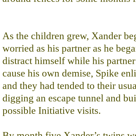
As the children grew, Xander be
worried as his partner as he beg
distract himself while his partne
cause his own demise, Spike enli
and they had tended to their usu
digging an escape tunnel and bui
possible Initiative visits.
By month five Xander’s twins we