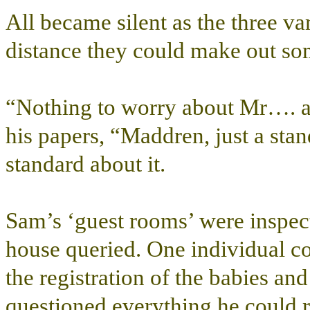
All became silent as the three va
distance they could make out so
“Nothing to worry about Mr…. 
his papers, “Maddren, just a sta
standard about it.
Sam’s ‘guest rooms’ were inspect
house queried. One individual co
the registration of the babies and
questioned everything he could 