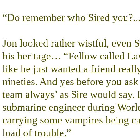
“Do remember who Sired you?...
Jon looked rather wistful, even 
his heritage… “Fellow called L
like he just wanted a friend real
nineties. And yes before you ask l
team always’ as Sire would say.
submarine engineer during World
carrying some vampires being ca
load of trouble.”