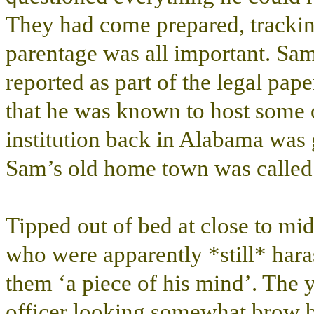
They had come prepared, trackin
parentage was all important. Sa
reported as part of the legal pap
that he was known to host some 
institution back in Alabama was 
Sam’s old home town was called
Tipped out of bed at close to midn
who were apparently *still* hara
them ‘a piece of his mind’. The y
officer looking somewhat brow b