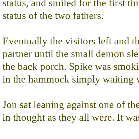
status, and smiled for the first 
status of the two fathers.
Eventually the visitors left and th
partner until the small demon sl
the back porch. Spike was smokin
in the hammock simply waiting wh
Jon sat leaning against one of th
in thought as they all were. It w