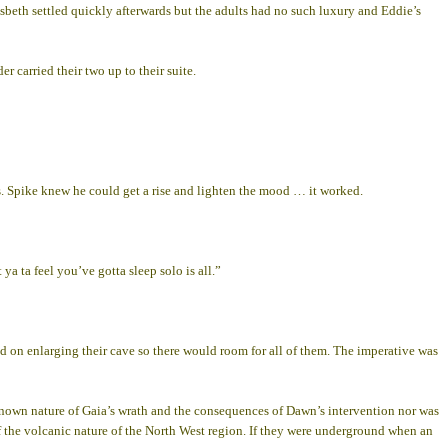
Elsbeth settled quickly afterwards but the adults had no such luxury and Eddie’s
 carried their two up to their suite.
rs. Spike knew he could get a rise and lighten the mood … it worked.
ya ta feel you’ve gotta sleep solo is all.”
d on enlarging their cave so there would room for all of them. The imperative was
nknown nature of Gaia’s wrath and the consequences of Dawn’s intervention nor was
 of the volcanic nature of the North West region. If they were underground when an