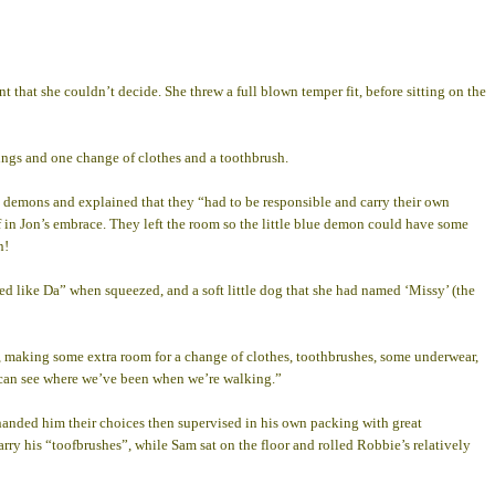
 that she couldn’t decide. She threw a full blown temper fit, before sitting on the
ings and one change of clothes and a toothbrush.
s demons and explained that they “had to be responsible and carry their own
lf in Jon’s embrace. They left the room so the little blue demon could have some
n!
red like Da” when squeezed, and a soft little dog that she had named ‘Missy’ (the
gs, making some extra room for a change of clothes, toothbrushes, some underwear,
ey can see where we’ve been when we’re walking.”
handed him their choices then supervised in his own packing with great
carry his “toofbrushes”, while Sam sat on the floor and rolled Robbie’s relatively