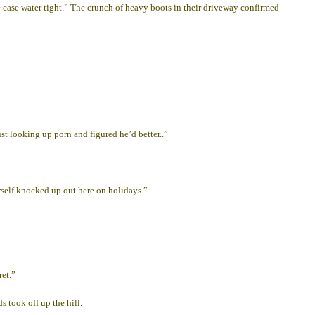
case water tight.” The crunch of heavy boots in their driveway confirmed
st looking up porn and figured he’d better..”
erself knocked up out here on holidays.”
ret.”
 took off up the hill.