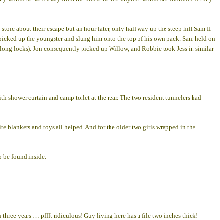
toic about their escape but an hour later, only half way up the steep hill Sam II
ly picked up the youngster and slung him onto the top of his own pack. Sam held on
t his long locks). Jon consequently picked up Willow, and Robbie took Jess in similar
ith shower curtain and camp toilet at the rear. The two resident tunnelers had
e blankets and toys all helped. And for the older two girls wrapped in the
o be found inside.
hree years … pffft ridiculous! Guy living here has a file two inches thick!