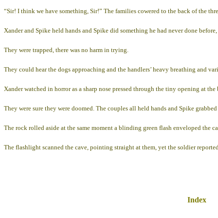
“Sir! I think we have something, Sir!” The families cowered to the back of the thr
Xander and Spike held hands and Spike did something he had never done before, he
They were trapped, there was no harm in trying.
They could hear the dogs approaching and the handlers’ heavy breathing and vari
Xander watched in horror as a sharp nose pressed through the tiny opening at the 
They were sure they were doomed. The couples all held hands and Spike grabbed Ro
The rock rolled aside at the same moment a blinding green flash enveloped the ca
The flashlight scanned the cave, pointing straight at them, yet the soldier reported
Index