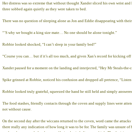
Her distress was so extreme that without thought Xander sliced his own wrist and l
three sobbed again quietly as they were taken to bed.
There was no question of sleeping alone as Jon and Eddie disappearing with their 
“’S why we bought a king size mate… No one should be alone tonight.”
Robbie looked shocked, “I can’t sleep in your family bed!”
“Course you can… but if it’s all too much, and given Xan’s record for kicking off
Xander paused for a moment on the landing and interjected, “Hey Mr Steals-the-cov
Spike grinned at Robbie, noticed his confusion and dropped all pretence, “Listen ma
Robbie looked truly grateful, squeezed the hand he still held and simply answere
The food stashes, friendly contacts through the coven and supply lines were atte
not without cause.
On the second day after the wiccans returned to the coven, word came the attacks
there really any indication of how long it was to be for. The family was unsure of