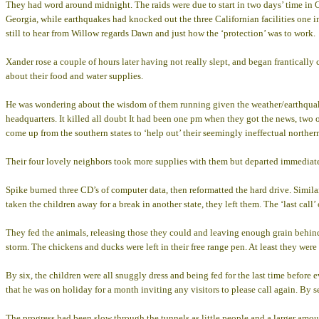
They had word around midnight. The raids were due to start in two days’ time in 
Georgia, while earthquakes had knocked out the three Californian facilities one 
still to hear from Willow regards Dawn and just how the ‘protection’ was to work.
Xander rose a couple of hours later having not really slept, and began franticall
about their food and water supplies.
He was wondering about the wisdom of them running given the weather/earthquake
headquarters. It killed all doubt It had been one pm when they got the news, two o
come up from the southern states to ‘help out’ their seemingly ineffectual norther
Their four lovely neighbors took more supplies with them but departed immediate
Spike burned three CD’s of computer data, then reformatted the hard drive. Simil
taken the children away for a break in another state, they left them. The ‘last call’
They fed the animals, releasing those they could and leaving enough grain behind t
storm. The chickens and ducks were left in their free range pen. At least they were 
By six, the children were all snuggly dress and being fed for the last time before
that he was on holiday for a month inviting any visitors to please call again. By 
The progress had been slow through the tunnels as little people and a larger amoun