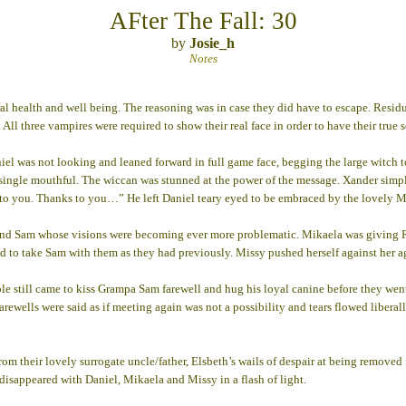
AFter The Fall: 30
by
Josie_h
Notes
 health and well being. The reasoning was in case they did have to escape. Residua
All three vampires were required to show their real face in order to have their true
el was not looking and leaned forward in full game face, begging the large witch to
single mouthful. The wiccan was stunned at the power of the message. Xander simply
s to you. Thanks to you…” He left Daniel teary eyed to be embraced by the lovely M
and Sam whose visions were becoming ever more problematic. Mikaela was giving Robb
d to take Sam with them as they had previously. Missy pushed herself against her a
ple still came to kiss Grampa Sam farewell and hug his loyal canine before they went 
 Farewells were said as if meeting again was not a possibility and tears flowed liber
rom their lovely surrogate uncle/father, Elsbeth’s wails of despair at being removed f
isappeared with Daniel, Mikaela and Missy in a flash of light.