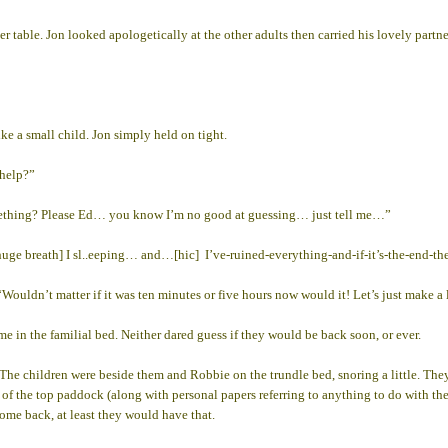
nner table. Jon looked apologetically at the other adults then carried his lovely pa
ke a small child. Jon simply held on tight.
 help?”
 something? Please Ed… you know I’m no good at guessing… just tell me…”
huge breath] I sl..eeping… and…[hic] I’ve-ruined-everything-and-if-it’s-the-end
“Wouldn’t matter if it was ten minutes or five hours now would it! Let’s just make 
 in the familial bed. Neither dared guess if they would be back soon, or ever.
 The children were beside them and Robbie on the trundle bed, snoring a little. They
 of the top paddock (along with personal papers referring to anything to do with th
come back, at least they would have that.