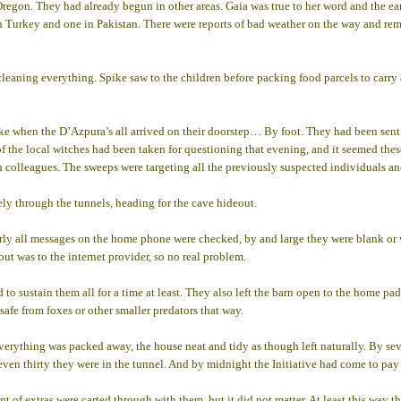
Oregon. They had already begun in other areas. Gaia was true to her word and the e
in Turkey and one in Pakistan. There were reports of bad weather on the way and re
y cleaning everything. Spike saw to the children before packing food parcels to carr
 when the D’Azpura’s all arrived on their doorstep… By foot. They had been sent 
f the local witches had been taken for questioning that evening, and it seemed these
n colleagues. The sweeps were targeting all the previously suspected individuals and
ly through the tunnels, heading for the cave hideout.
arly all messages on the home phone were checked, by and large they were blank or 
 out was to the internet provider, so no real problem.
o sustain them all for a time at least. They also left the barn open to the home pad
safe from foxes or other smaller predators that way.
 everything was packed away, the house neat and tidy as though left naturally. By s
seven thirty they were in the tunnel. And by midnight the Initiative had come to pay 
t of extras were carted through with them, but it did not matter. At least this way 