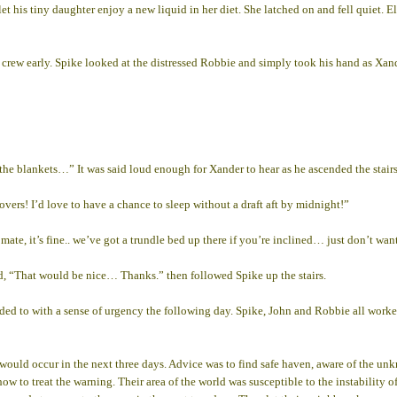
et his tiny daughter enjoy a new liquid in her diet. She latched on and fell quiet. 
crew early. Spike looked at the distressed Robbie and simply took his hand as Xander
 the blankets…” It was said loud enough for Xander to hear as he ascended the stai
ers! I’d love to have a chance to sleep without a draft aft by midnight!”
te, it’s fine.. we’ve got a trundle bed up there if you’re inclined… just don’t want 
d, “That would be nice… Thanks.” then followed Spike up the stairs.
nded to with a sense of urgency the following day. Spike, John and Robbie all worke
 would occur in the next three days. Advice was to find safe haven, aware of the u
 how to treat the warning. Their area of the world was susceptible to the instability