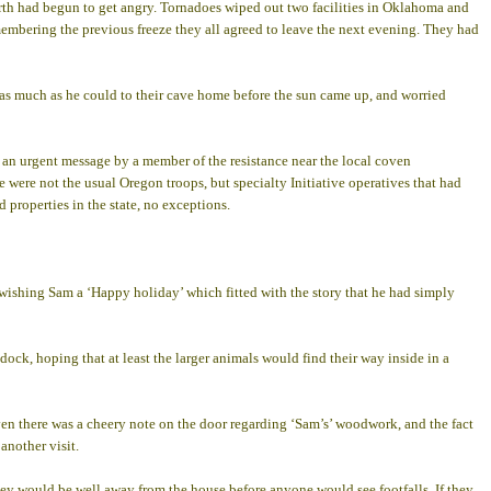
arth had begun to get angry. Tornadoes wiped out two facilities in Oklahoma and
membering the previous freeze they all agreed to leave the next evening. They had
y as much as he could to their cave home before the sun came up, and worried
an urgent message by a member of the resistance near the local coven
 were not the usual Oregon troops, but specialty Initiative operatives that had
 properties in the state, no exceptions.
wishing Sam a ‘Happy holiday’ which fitted with the story that he had simply
dock, hoping that at least the larger animals would find their way inside in a
even there was a cheery note on the door regarding ‘Sam’s’ woodwork, and the fact
another visit.
they would be well away from the house before anyone would see footfalls. If they