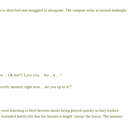
rtner to their bed and snuggled in alongside. The vampire woke at around midnight
-then…. Oh Jon!!! Love you… Jus…st …”
a lovely memory right now… are you up to it?”
 were listening to their favorite music being played quietly as they looked
e extended family) for fear the Initiative might ‘sweep’ the house. The memory