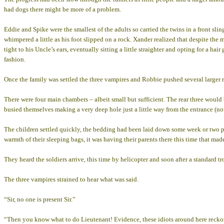
had dogs there might be more of a problem.
Eddie and Spike were the smallest of the adults so carried the twins in a front sl
whimpered a little as his foot slipped on a rock. Xander realized that despite th
tight to his Uncle’s ears, eventually sitting a little straighter and opting for a ha
fashion.
Once the family was settled the three vampires and Robbie pushed several larger ro
There were four main chambers – albeit small but sufficient. The rear three would 
busied themselves making a very deep hole just a little way from the entrance (no
The children settled quickly, the bedding had been laid down some week or two pre
warmth of their sleeping bags, it was having their parents there this time that made
They heard the soldiers arrive, this time by helicopter and soon after a standard t
The three vampires strained to hear what was said.
“Sir, no one is present Sir.”
“Then you know what to do Lieutenant! Evidence, these idiots around here reckon t