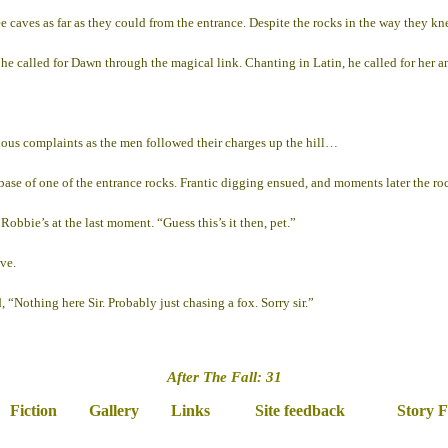
ee caves as far as they could from the entrance. Despite the rocks in the way they 
 called for Dawn through the magical link. Chanting in Latin, he called for her an
ous complaints as the men followed their charges up the hill…
base of one of the entrance rocks. Frantic digging ensued, and moments later the roc
bbie’s at the last moment. “Guess this’s it then, pet.”
ve.
, “Nothing here Sir. Probably just chasing a fox. Sorry sir.”
After The Fall: 31
Fiction
Gallery
Links
Site feedback
Story 