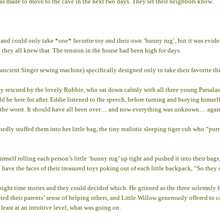
as made to move to the cave in the next two days. They let their neighbors know.
and could only take *one* favorite toy and their own ‘bunny rug’, but it was evident
 they all knew that. The tension in the house had been high for days.
ncient Singer sewing machine) specifically designed only to take their favorite th
lly rescued by the lovely Robbie, who sat down calmly with all three young Parsala
uld be here for after. Eddie listened to the speech, before turning and burying himse
g the worst. It should have all been over… and now everything was unknown… agai
ly stuffed them into her little bag, the tiny realistic sleeping tiger cub who “pur
imself rolling each person’s little ‘bunny rug’ up tight and pushed it into their ba
to have the faces of their treasured toys poking out of each little backpack, “So th
night time stories and they could decided which. He grinned as the three solemnly 
ited their parents’ sense of helping others, and Little Willow generously offered to 
east at an intuitive level, what was going on.