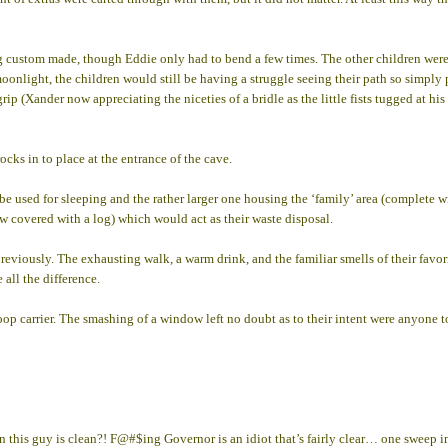
ing custom made, though Eddie only had to bend a few times. The other children were s
e moonlight, the children would still be having a struggle seeing their path so simp
ir grip (Xander now appreciating the niceties of a bridle as the little fists tugged a
cks in to place at the entrance of the cave.
be used for sleeping and the rather larger one housing the ‘family’ area (complete w
w covered with a log) which would act as their waste disposal.
viously. The exhausting walk, a warm drink, and the familiar smells of their favorit
 all the difference.
roop carrier. The smashing of a window left no doubt as to their intent were anyone t
his guy is clean?! F@#$ing Governor is an idiot that’s fairly clear… one sweep in t