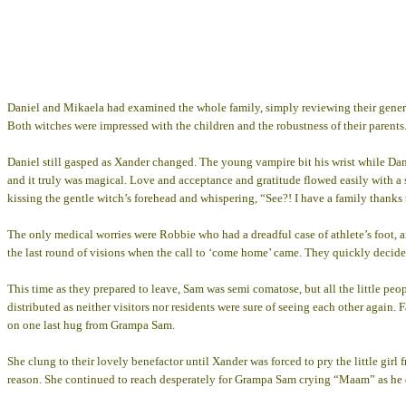
Daniel and Mikaela had examined the whole family, simply reviewing their general
Both witches were impressed with the children and the robustness of their parents. 
Daniel still gasped as Xander changed. The young vampire bit his wrist while Dani
and it truly was magical. Love and acceptance and gratitude flowed easily with a 
kissing the gentle witch’s forehead and whispering, “See?! I have a family thank
The only medical worries were Robbie who had a dreadful case of athlete’s foot, 
the last round of visions when the call to ‘come home’ came. They quickly decide
This time as they prepared to leave, Sam was semi comatose, but all the little peo
distributed as neither visitors nor residents were sure of seeing each other again.
on one last hug from Grampa Sam.
She clung to their lovely benefactor until Xander was forced to pry the little girl f
reason. She continued to reach desperately for Grampa Sam crying “Maam” as he d