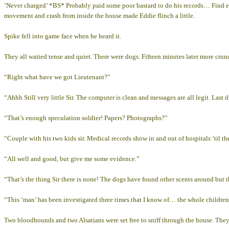
‘Never charged’ *BS* Probably paid some poor bastard to do his records… Find e
movement and crash from inside the house made Eddie flinch a little.
Spike fell into game face when he heard it.
They all waited tense and quiet. There were dogs. Fifteen minutes later more crun
“Right what have we got Lieutenant?”
“Ahhh Still very little Sir. The computer is clean and messages are all legit. Las
“That’s enough speculation soldier! Papers? Photographs?”
“Couple with his two kids sir. Medical records show in and out of hospitals ‘til t
“All well and good, but give me some evidence.”
“That’s the thing Sir there is none! The dogs have found other scents around but 
“This ‘man’ has been investigated three times that I know of… the whole children th
Two bloodhounds and two Alsatians were set free to sniff through the house. They w