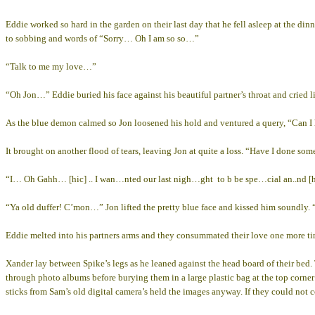
Eddie worked so hard in the garden on their last day that he fell asleep at the di
to sobbing and words of “Sorry… Oh I am so so…”
“Talk to me my love…”
“Oh Jon…” Eddie buried his face against his beautiful partner’s throat and cried li
As the blue demon calmed so Jon loosened his hold and ventured a query, “Can I
It brought on another flood of tears, leaving Jon at quite a loss. “Have I done
“I… Oh Gahh… [hic] .. I wan…nted our last nigh…ght to b be spe…cial an..nd [
“Ya old duffer! C’mon…” Jon lifted the pretty blue face and kissed him soundly. 
Eddie melted into his partners arms and they consummated their love one more time
Xander lay between Spike’s legs as he leaned against the head board of their bed.
through photo albums before burying them in a large plastic bag at the top corner
sticks from Sam’s old digital camera’s held the images anyway. If they could not 