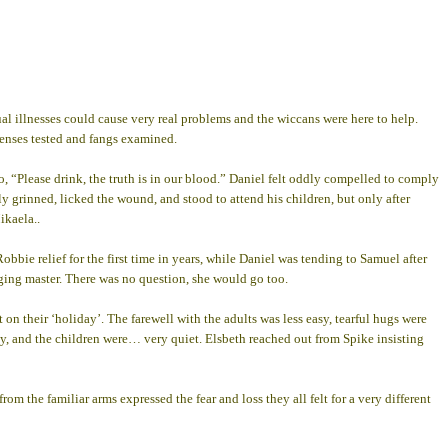
l illnesses could cause very real problems and the wiccans were here to help.
 senses tested and fangs examined.
, “Please drink, the truth is in our blood.” Daniel felt oddly compelled to comply
 grinned, licked the wound, and stood to attend his children, but only after
ikaela..
ie relief for the first time in years, while Daniel was tending to Samuel after
ging master. There was no question, she would go too.
on their ‘holiday’. The farewell with the adults was less easy, tearful hugs were
ally, and the children were… very quiet. Elsbeth reached out from Spike insisting
rom the familiar arms expressed the fear and loss they all felt for a very different