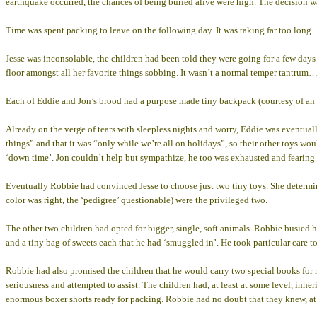
earthquake occurred, the chances of being buried alive were high. The decision w
Time was spent packing to leave on the following day. It was taking far too long.
Jesse was inconsolable, the children had been told they were going for a few days 
floor amongst all her favorite things sobbing. It wasn’t a normal temper tantrum…
Each of Eddie and Jon’s brood had a purpose made tiny backpack (courtesy of an a
Already on the verge of tears with sleepless nights and worry, Eddie was eventua
things” and that it was “only while we’re all on holidays”, so their other toys wo
‘down time’. Jon couldn’t help but sympathize, he too was exhausted and fearin
Eventually Robbie had convinced Jesse to choose just two tiny toys. She determined
color was right, the ‘pedigree’ questionable) were the privileged two.
The other two children had opted for bigger, single, soft animals. Robbie busied h
and a tiny bag of sweets each that he had ‘smuggled in’. He took particular care 
Robbie had also promised the children that he would carry two special books for 
seriousness and attempted to assist. The children had, at least at some level, inher
enormous boxer shorts ready for packing. Robbie had no doubt that they knew, at l