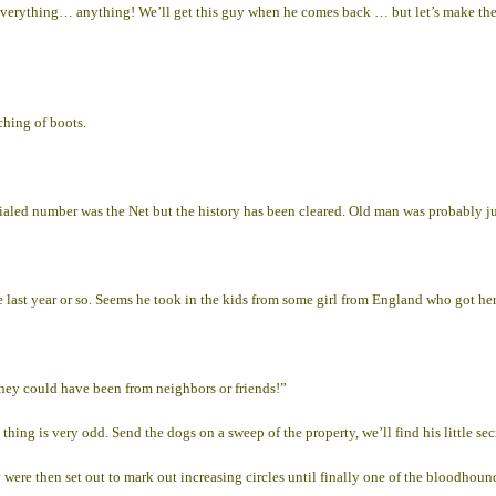
verything… anything! We’ll get this guy when he comes back … but let’s make the 
ching of boots.
t dialed number was the Net but the history has been cleared. Old man was probably ju
he last year or so. Seems he took in the kids from some girl from England who got h
they could have been from neighbors or friends!”
ing is very odd. Send the dogs on a sweep of the property, we’ll find his little sec
ere then set out to mark out increasing circles until finally one of the bloodhounds