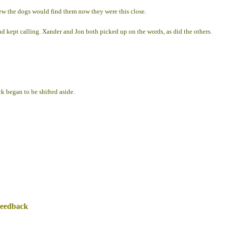
knew the dogs would find them now they were this close.
d kept calling. Xander and Jon both picked up on the words, as did the others.
k began to be shifted aside.
Feedback