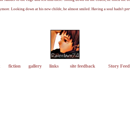
e anymore. Looking down at his new childe, he almost smiled. Having a soul hadn't p
x
fiction
gallery
links
site feedback
Story Fee