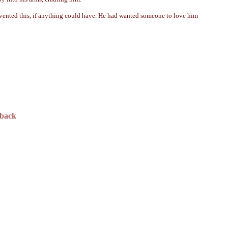
revented this, if anything could have. He had wanted someone to love him
dback