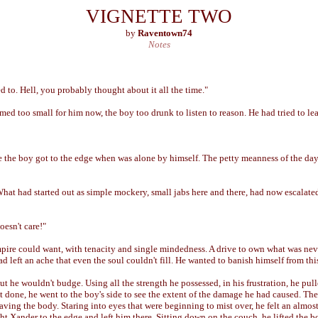
VIGNETTE TWO
by
Raventown74
Notes
d to. Hell, you probably thought about it all the time."
ed too small for him now, the boy too drunk to listen to reason. He had tried to lea
 the boy got to the edge when was alone by himself. The petty meanness of the da
What had started out as simple mockery, small jabs here and there, had now escalated
oesn't care!"
pire could want, with tenacity and single mindedness. A drive to own what was nev
ad left an ache that even the soul couldn't fill. He wanted to banish himself from thi
ut he wouldn't budge. Using all the strength he possessed, in his frustration, he pu
 done, he went to the boy's side to see the extent of the damage he had caused. The 
leaving the body. Staring into eyes that were beginning to mist over, he felt an almos
ht Xander to the edge and left him there. Sitting down on the couch, he lifted the b