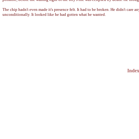
The chip hadn't even made it's presence felt. It had to be broken. He didn't car
unconditionally. It looked like he had gotten what he wanted.
Inde