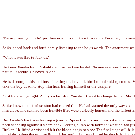
"I'm surprised you didn't just line us all up and knock us down. I'm sure you wante
Spike paced back and forth barely listening to the boy's words. The apartment seem
"What it was like to fuck us."
He knew Xander hurt. Probably hurt worse then he did. No one ever saw how close
nature. Insecure. Unloved. Alone.
He had brought this on himself, letting the boy talk him into a drinking contest. 
take the boy down to stop him from hurting himself or the vampire.
"Just fuck you, alright. And your bullshit. You didn't need to change for her. She d
Spike knew that his obsession had caused this. He had wanted the only way a vam
him close. The sex had been horrible if he were perfectly honest, and the fallout h
But Xander's back was leaning against it. Spike tried to push him out of the way b
neck snapping against it’s hard back. Feeling numb with horror at what he had just
Broken. He lifted a wrist and felt the blood begin to slow. The final signs of life 
possible, before the waning light of the boy's life was eclipsed by death. He broug