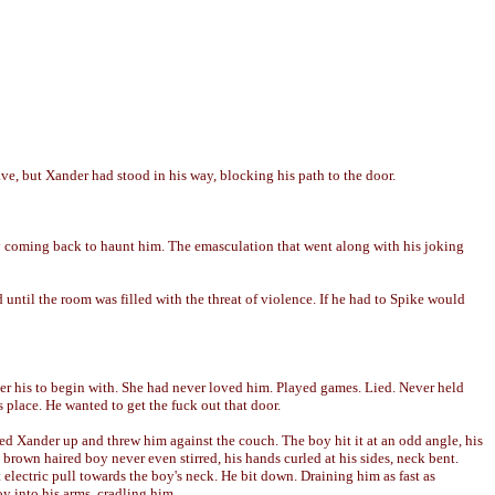
ve, but Xander had stood in his way, blocking his path to the door.
y coming back to haunt him. The emasculation that went along with his joking
 until the room was filled with the threat of violence. If he had to Spike would
er his to begin with. She had never loved him. Played games. Lied. Never held
s place. He wanted to get the fuck out that door.
lled Xander up and threw him against the couch. The boy hit it at an odd angle, his
brown haired boy never even stirred, his hands curled at his sides, neck bent.
t electric pull towards the boy's neck. He bit down. Draining him as fast as
oy into his arms, cradling him.