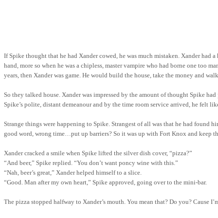
If Spike thought that he had Xander cowed, he was much mistaken. Xander had a 
hand, more so when he was a chipless, master vampire who had borne one too many o
years, then Xander was game. He would build the house, take the money and walk 
So they talked house. Xander was impressed by the amount of thought Spike had p
Spike’s polite, distant demeanour and by the time room service arrived, he felt l
Strange things were happening to Spike. Strangest of all was that he had found hi
good word, wrong time…put up barriers? So it was up with
Fort
Knox
and
keep
th
Xander cracked a smile when Spike lifted the silver dish cover, “pizza?”
“And beer,” Spike replied. “You don’t want poncy wine with this.”
“Nah, beer’s great,” Xander helped
himself
to a slice.
“Good. Man after my own heart,” Spike approved, going over to the mini-bar.
The pizza stopped halfway to Xander’s mouth. You mean that? Do you? Cause I’m a