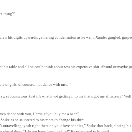
te thing?”
d drew his digits upwards, gathering condensation as he went. Xander gurgled, gasp
 his table and all he could think about was his expensive shit.
Absurd or maybe just
ple of girls, of course…not dance with me…”
ay, subconscious, that it’s what’s
not
getting into me
that’s
got me all screwy? Wel
 even dance with you, Harris, if you buy me a beer.”
pike as he sauntered to his room to change his shirt.
s unravelling; yeah right there on your love handles,” Spike shot back, closing hi
he closed door, “I do not have love handles!” He whispered to himself.