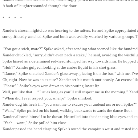
A bark of laughter sounded through the door.
*
*
*
*
Xander’s chosen nightclub was heaving to the rafters. He and Spike appropriated 
surreptitiously watched Spike and both were avidly watched by various groups. T
“You got a stick, mate?” Spike asked, after sending what seemed like the hundred
Xander chuckled, “sorry, didn’t even pack a stake,” he said, avoiding the wistful g
Spike hissed as a determined red-head stomped her way towards him. He hopped off
“Huh?” Xander gulped, looking at the amber liquid in his shot glass.
“Dance,” Spike snatched Xander’s glass away, placing it on the bar, “with me. I’ve 
Oh, right. Now he was an excuse? Xander set his mouth mutinously. An excuse like,
“Please?” Spike’s eyes were drawn to his pouting lower lip.
Well, put like that… “Just as long as you’ll still respect me in the morning,” Xande
“When did I ever respect you, whelp?” Spike smirked.
Xander dug his heels in, “you want me to excuse your undead ass or not, Spike?”
“Want,” Spike pulled on his hand, walking backwards towards the dance floor.
Xander allowed himself to be drawn. He smiled into the dancing blue eyes and e
“Yeah…want,” Spike pulled him close.
Xander passed the hand clasping Spike’s round the vampire’s waist and rested it on