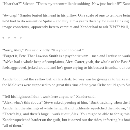
“Hear that?”
Silence.
"That's my uncontrollable sobbing. Now just fuck off!" Xande
"Aw crap!" Xander buried his head in his pillow. On a scale of one to ten, one bei
he’d had to do was entice Spike – and buy him a year’s therapy for even thinking
image-conscious
,
apparently
hetero vampire and Xander had to ask
THAT
? Well,
*
*
*
*
“Sorry, Alex,” Pete said kindly. “It’s you or no deal.”
“Forget it, Pete. That Lawson-Smith is a psychotic vam…man and I refuse to
wor
“We've had a whole heap of complaints, Alex.
Carter, yeah, the whole of the East 
feels aggrieved, jerked around and he’s gone crying to his bestest friends…
our be
Xander bounced the yellow ball on his desk. No way was he giving in to Spike’s t
the
Maldives
were
supposed to be great this time of the year. Or he could go to
Si
“Tell his highness I don’t work here anymore,” Xander said.
“Alex, what’s this about?” Steve asked, peering at him. “Back tracking when the f
Xander felt the stirrings of white hat guilt and ruthlessly squelched them down, 
“There’s big, and there’s huge…work it out, Alex. You might be able to shrug this 
Xander squelched harder on the guilt, but it oozed out the sides, infecting his bra
“all of them.”