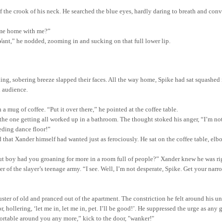
f the crook of his neck. He searched the blue eyes, hardly daring to breath and conv
ome home with me?”
“Want,” he nodded, zooming in and sucking on that full lower lip.
hing, sobering breeze slapped their faces. All the way home, Spike had sat squashe
n audience.
mug of coffee. “Put it over there,” he pointed at the coffee table.
the one getting all worked up in a bathroom. The thought stoked his anger, “I’m not g
eding dance floor!”
 that Xander himself had wanted just as ferociously. He sat on the coffee table, e
t boy had you groaning for more in a room full of people?” Xander knew he was righ
der of the slayer’s teenage army. “I see. Well, I’m not desperate, Spike. Get your n
ster of old and pranced out of the apartment. The constriction he felt around his u
 hollering, ‘let me in, let me in,
pet
. I’ll be good!
’.
He suppressed the urge as any g
fortable around you any more,” kick to the door, "wanker!"