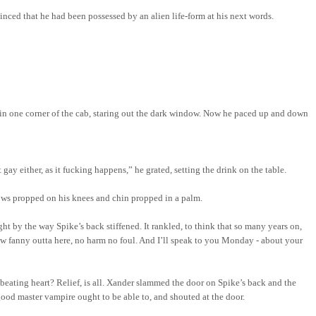
inced that he had been possessed by an alien life-form at his next words.
d in one corner of the cab, staring out the dark window. Now he paced up and down
ay either, as it fucking happens,” he grated, setting the drink on the table.
lbows propped on his knees and chin propped in a palm.
t by the way Spike’s back stiffened. It rankled, to think that so many years
on,
arrow fanny outta here, no harm no foul. And I’ll speak to you Monday - about your
nbeating heart?
Relief,
is all. Xander slammed the door on Spike’s back and the
ood master vampire ought to be able to, and shouted at the door.