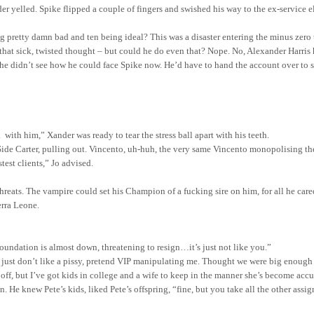
r yelled. Spike flipped a couple of fingers and swished his way to the ex-service e
ng pretty damn bad and ten being ideal? This was a disaster entering the minus zero
 that sick, twisted thought – but could he do even that? Nope. No, Alexander Harris
 he didn’t see how he could face Spike now. He’d have to hand the account over to 
k
with
him,” Xander was ready to tear the stress ball apart with his teeth.
Side Carter, pulling out.
Vincento, uh-huh, the very same Vincento monopolising t
stest
clients,” Jo advised.
hreats. The vampire could set his Champion of a fucking sire on him, for all he ca
erra Leone
.
oundation is almost down, threatening to resign…it’s just not like you.”
“I just don’t like a pissy, pretend VIP manipulating me. Thought we were big enough
off, but I’ve got kids in college and a wife to keep in the manner she’s become accu
in. He knew Pete’s kids, liked Pete’s offspring, “fine, but you take all the other a