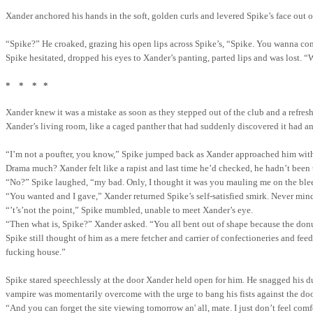
Xander anchored his hands in the soft, golden curls and levered Spike’s face out o
“Spike?”
He croaked
,
grazing his open lips across Spike’s, “Spike. You wanna c
Spike hesitated, dropped his eyes to Xander’s panting, parted lips and was lost. 
*
*
*
*
Xander knew it was a mistake as soon as they stepped out of the club and a refres
Xander’s living room, like a caged panther that had suddenly discovered it had a
“I’m not a poufter, you know,” Spike jumped back as Xander approached him with a 
Drama much?
Xander felt like a rapist and last time he’d checked, he hadn’t been 
“No?” Spike laughed, “
my
bad. Only, I thought it was you mauling me on the ble
“You wanted and I gave,” Xander returned Spike’s self-satisfied smirk. Never mind
“’t’s’not the point,” Spike mumbled, unable to meet Xander’s eye.
“Then what is, Spike?” Xander asked. “You all bent out of shape because the donu
Spike still thought of him as a mere fetcher and carrier of confectioneries and fee
fucking house.”
Spike stared speechlessly at the door Xander held open for him. He snagged his du
vampire was momentarily overcome with the urge to bang his fists against the door,
“And you can forget the site viewing tomorrow an'
all,
mate. I just don’t feel com