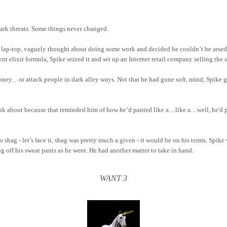
dark threats. Some things never changed.
s lap-top, vaguely thought about doing some work and decided he couldn’t be arsed
t elixir formula, Spike seized it and set up an Internet retail company selling the s
ney…or attack people in dark alley ways. Not that he had gone soft, mind, Spike got
hink about because that reminded him of how he’d panted like a…like a…well, he'd
 shag - let’s face it, shag was pretty much a given - it would be on his terms. Spike
g off his sweat pants as he went. He had another matter to take in hand.
WANT 3