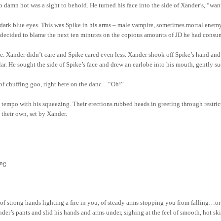
 damn hot was a sight to behold. He turned his face into the side of Xander’s, “want,
 dark blue eyes. This was Spike in his arms – male vampire, sometimes mortal enem
er decided to blame the next ten minutes on the copious amounts of JD he had consu
ce. Xander didn’t care and Spike cared even less. Xander shook off Spike’s hand an
llar. He sought the side of Spike’s face and drew an earlobe into his mouth, gently 
of chuffing goo, right here on the danc…“Oh!”
in tempo with his squeezing. Their erections rubbed heads in greeting through restr
 their own, set by Xander.
ng.
 of strong hands lighting a fire in you, of steady arms stopping you from falling…or
ander’s pants and slid his hands and arms under, sighing at the feel of smooth, hot sk