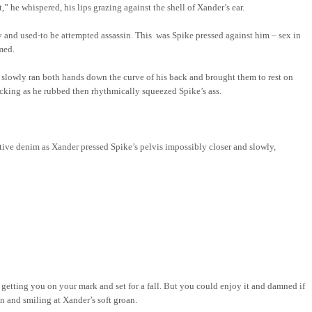
” he whispered, his lips grazing against the shell of Xander’s ear.
y and used-to be attempted assassin.
This
was
Spike pressed against him – sex in
med.
d slowly ran both hands down the curve of his back and brought them to rest on
sucking as he rubbed then rhythmically squeezed Spike’s ass.
ictive denim as Xander pressed Spike’s pelvis impossibly closer and slowly,
 getting you on your mark and set for a fall. But you could enjoy it and damned if
in and smiling at Xander’s soft groan.