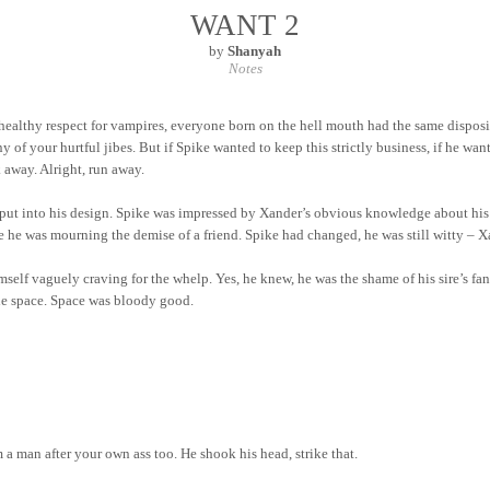
WANT 2
by
Shanyah
Notes
healthy respect for
vampires,
everyone born on the hell mouth had the same dispositi
f your hurtful jibes. But if Spike wanted to keep this strictly business, if he wan
away. Alright, run away.
ut into his design. Spike was impressed by Xander’s obvious knowledge about his tr
ike he was mourning the demise of a friend. Spike had
changed,
he was still witty – X
mself vaguely craving for the whelp. Yes, he knew, he was the shame of his sire’s f
e space. Space was bloody good.
 man after your own ass too. He shook his head, strike that.