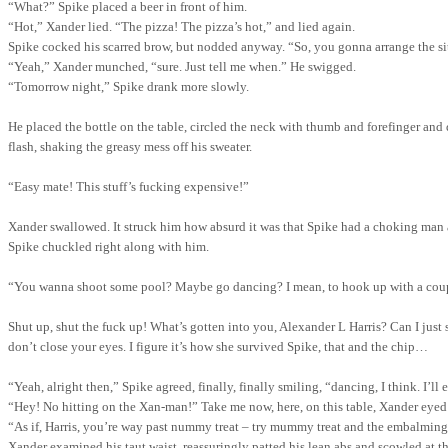
“What?” Spike placed a beer in front of him.
“Hot,” Xander lied.
“The pizza!
The pizza’s hot,” and lied again.
Spike cocked his scarred brow, but nodded anyway. “So, you gonna arrange the si
“Yeah,” Xander munched, “sure. Just tell me when.” He swigged.
“Tomorrow night,” Spike drank more slowly.
He placed the bottle on the table, circled the neck with thumb and forefinger an
flash, shaking the greasy mess off his sweater.
“Easy mate!
This stuff’s fucking expensive!”
Xander swallowed. It struck him how absurd it was that Spike had a choking man at
Spike chuckled right along with him.
“You wanna shoot some pool? Maybe go dancing? I mean
,
to hook up with a cou
Shut
up, shut the fuck up! What’s gotten into you, Alexander L Harris? Can I just s
don’t close your eyes. I figure it’s how she survived Spike, that and the chip…
“Yeah, alright then,” Spike agreed, finally, finally smiling, “dancing, I think. I’ll
“Hey! No hitting on the Xan-man!” Take me now, here, on this
table,
Xander eyed S
“As if, Harris, you’re way past nummy treat – try mummy treat and the embalming'
Xander examined his taut waist, reassuringly patted his lean abs and scowled at t