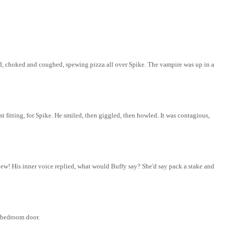
ed, choked and coughed, spewing pizza all over Spike. The vampire was up in a
 fitting, for Spike.
He smiled, then giggled, then howled. It was
contagious,
l
ew
! His inner voice replied, what would Buffy say? She'd say pack a stake and
s bedroom door.