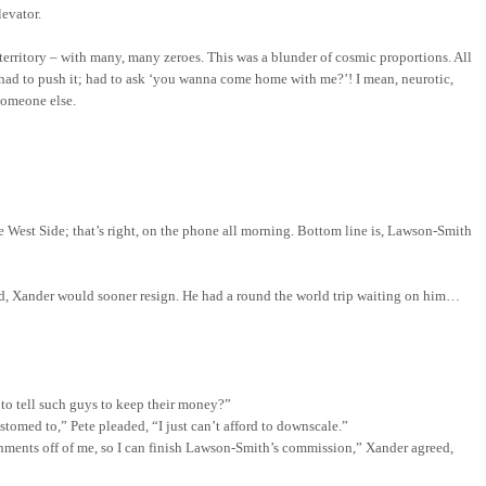
levator.
 territory – with many, many zeroes. This was a blunder of cosmic proportions. All
 had to push it; had to ask ‘you wanna come home with me?’! I mean, neurotic,
someone else.
he
West Side
; that’s right, on the phone all morning.
Bottom line is, Lawson-Smith
red, Xander would sooner resign. He had a round the world
trip waiting on him…
 to tell such guys to keep their money?”
stomed to,” Pete pleaded, “I just can’t afford to downscale.”
ssignments off of me, so I can finish Lawson-Smith’s commission,” Xander agreed,