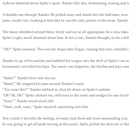
A shiver skittered down Spike’s spine. Xander like this, dominating, teasing and so
A shudder ran through Xander. He pulled away and stared into the half-mast, now
jeans, totally hot, looking at him like he was the only person in the room. Xand
The music throbbed around them, lively and not at all appropriate for a slow dan
Spike’s tight, much dreamed about butt. In for a cent, Xander thought, in for a do
“Oh?” Spike moaned. This was the despicable Zeppo, turning him into a handful 
Xander let go of his earlobe and stabbed his tongue into the shell of Spike’s ear 
luxuriously swivelled his hips. The music was forgotten, the rhythm and pace was
“Spike?”
Xander blew into the ear.
“Hmm?”
He wrapped his arms around Xander’s waist.
“You want this?” Xander nibbled at,
then
bit down on Spike’s earlobe.
“Oh!
Oh, Oh!”
Spike choked out, oblivious to the stares and nudges he was eliciti
“Sorry?” Xander stood stock still.
“Want, yeah, want,” Spike moaned, squirming into him.
You couldn’t describe the feeling, of warm, lush flesh and scent surrounding you,
he was going to get all pride having at this point. Spike pulled the shirt out of X