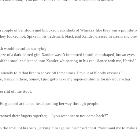
a couple of bar stools and knocked back shots of Whiskey like they was a prohibiti
hey looked hot, Spike in his trademark black and Xander, dressed in cream and br
th would-be suitor scurrying.
aze of a dark-haired girl. Xander wasn’t interested in soft, doe shaped, brown eyes, X
 the stool and leaned into Xander, whispering in his ear, “dance with me, Harris?”
already told that bint to shove off three times. I’m out of bloody excuses.”
 'hang on there, honey, I just gotta take my super-antibiotic for my ubber-clap.'
r slid off the stool.
 He glanced at the red-head pushing her way through people.
ntwined their fingers together, “you want her to not come back?”
 the small of his back, jerking him against his broad chest, “
you
want me to make i