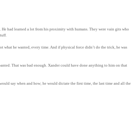
. He had learned a lot from his proximity with humans. They were vain gits who
tuff.
 what he wanted, every time. And if physical force didn’t do the trick, he was
 panted. That was bad enough. Xander could have done anything to him on that
 would say when and how; he would dictate the first time, the last time and all the