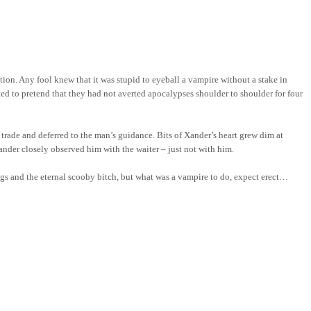
on. Any fool knew that it was stupid to eyeball a vampire without a stake in
ted to pretend that they had not averted apocalypses shoulder to shoulder for four
ade and deferred to the man’s guidance. Bits of Xander’s heart grew dim at
ander closely observed him with the waiter – just not with him.
angs and the eternal scooby bitch, but what was a vampire to do, expect erect…