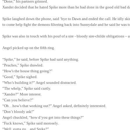
“Done,” his partners grinned.
Xander decided that he hated Spike more than he had done in the good old bad d
Spike laughed down the phone, said ‘bye to Dawn and ended the call. He idly skim
to come help fight the demons filtering back into Sunnydale and he said he was to
Spike was also in touch with his pouf of a sire - bloody sire-childe obligations –
Angel picked up on the fifth ring.
“Spike,” he said, before Spike had said anything.
“Peaches,” Spike drawled.
“How’s the house thing going?”
“Good,” Spike sighed.
“Who’s building it?” Angel sounded distracted.
“The whelp,” Spike said curtly.
“Xander?”
More interest.
“Can you believe?”
“Oh…how’s that working out?” Angel asked, definitely interested.
“Don’t bloody ask!”
Angel chuckled, “how d’you get into these things?”
“Fuck knows,” Spike said morosely.
“Well, gotta go…and Spike?”