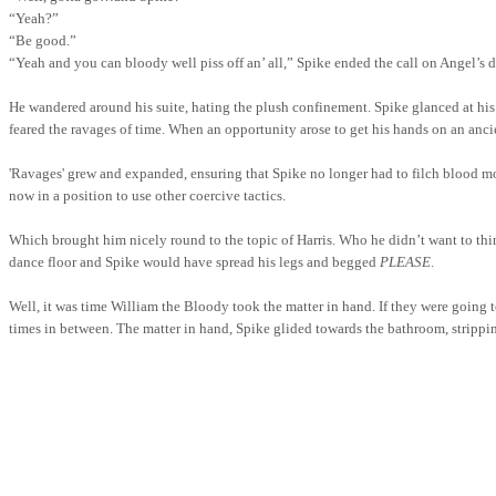
“Yeah?”
“Be good.”
“Yeah and you can bloody well piss off an’ all,” Spike ended the call on Angel’s 
He wandered around his suite, hating the plush confinement. Spike glanced at hi
feared the ravages of time. When an opportunity arose to get his hands on an ancien
'Ravages' grew and expanded, ensuring that Spike no longer had to filch blood mo
now in a position to use other coercive tactics.
Which brought him nicely round to the topic of Harris. Who he didn’t want to t
dance floor and Spike would have spread his legs and begged
PLEASE
.
Well, it was time William the Bloody took the matter in hand. If they were going to
times in between. The matter in hand, Spike glided towards the bathroom, strippin