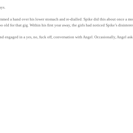
ays.
med a hand over his lower stomach and re-dialled. Spike did this about once a mont
o old for that gig. Within his first year away, the girls had noticed Spike’s disin
 and engaged in a yes, no, fuck off, conversation with Angel. Occasionally, Angel a