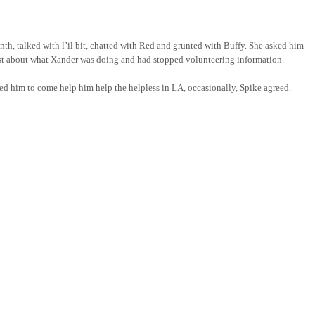
h, talked with l’il bit, chatted with Red and grunted with Buffy. She asked him
terest about what Xander was doing and had stopped volunteering information.
sked him to come help him help the helpless in LA, occasionally, Spike agreed.