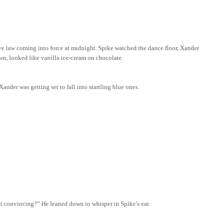
ve law coming into force at midnight. Spike watched the dance floor, Xander
own,
looked
like vanilla ice-cream on chocolate.
ander was getting set to fall into startling blue ones.
t convincing?” He leaned down to whisper in Spike’s ear.