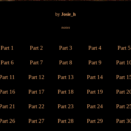
by
Josie_h
notes
Part 1
Part 2
Part 3
Part 4
Part 5
Part 6
Part 7
Part 8
Part 9
Part 1
Part 11
Part 12
Part 13
Part 14
Part 1
Part 16
Part 17
Part 18
Part 19
Part 2
Part 21
Part 22
Part 2
3
Part 24
Part 2
Part 26
Part 27
Part 28
Part 29
Part 3